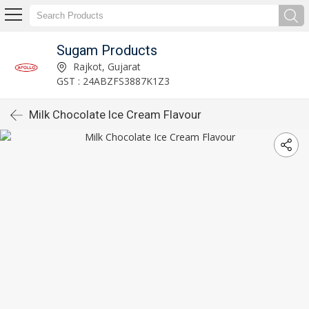
Sugam Products
Rajkot, Gujarat
GST : 24ABZFS3887K1Z3
Milk Chocolate Ice Cream Flavour