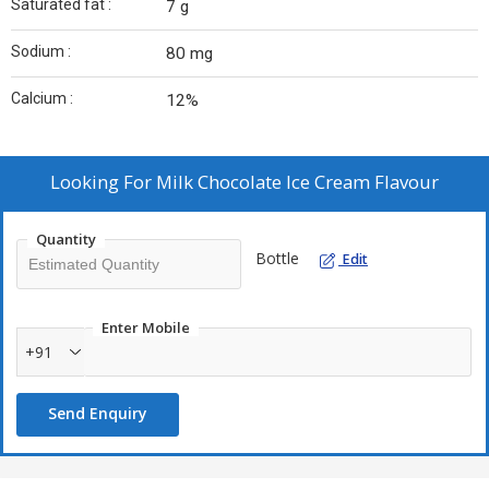
Saturated fat :
7 g
Sodium :
80 mg
Calcium :
12%
Looking For
Milk Chocolate Ice Cream Flavour
Quantity
Bottle
Edit
Enter Mobile
+91
Send Enquiry