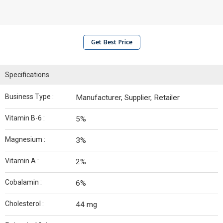
Get Best Price
Specifications
Business Type :
Manufacturer, Supplier, Retailer
Vitamin B-6 :
5%
Magnesium :
3%
Vitamin A :
2%
Cobalamin :
6%
Cholesterol :
44 mg