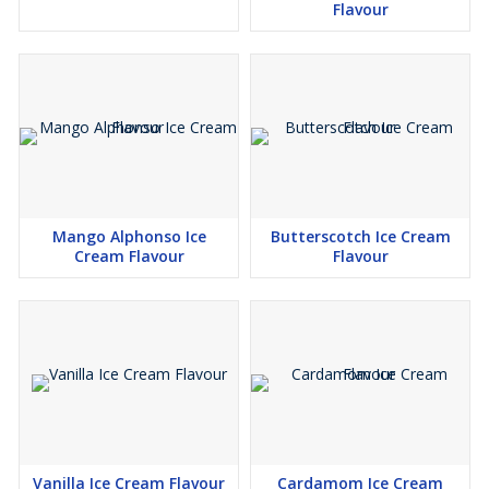
Flavour
Mango Alphonso Ice
Butterscotch Ice Cream
Cream Flavour
Flavour
Vanilla Ice Cream Flavour
Cardamom Ice Cream