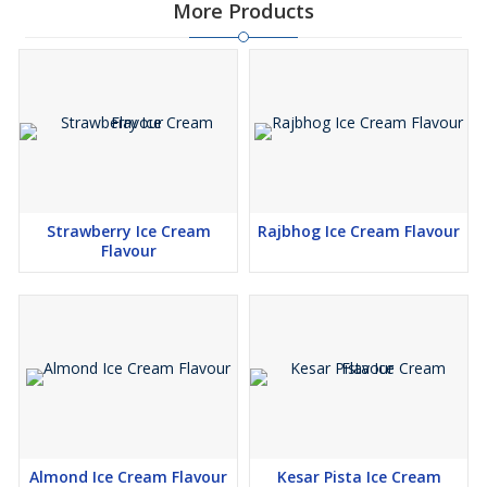
More Products
Strawberry Ice Cream
Rajbhog Ice Cream Flavour
Flavour
Almond Ice Cream Flavour
Kesar Pista Ice Cream