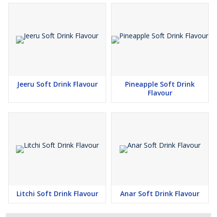
Jeeru Soft Drink Flavour
Pineapple Soft Drink
Flavour
Litchi Soft Drink Flavour
Anar Soft Drink Flavour