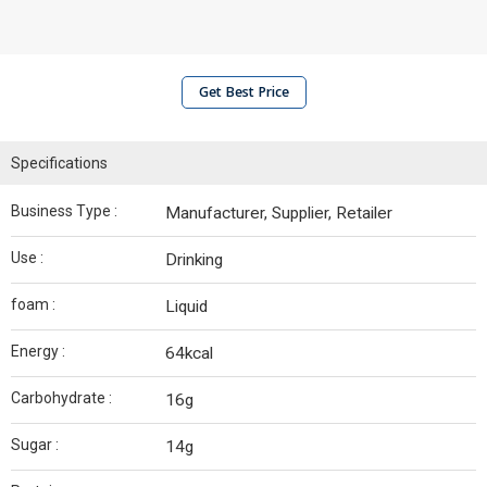
Get Best Price
Specifications
Business Type :
Manufacturer, Supplier, Retailer
Use :
Drinking
foam :
Liquid
Energy :
64kcal
Carbohydrate :
16g
Sugar :
14g