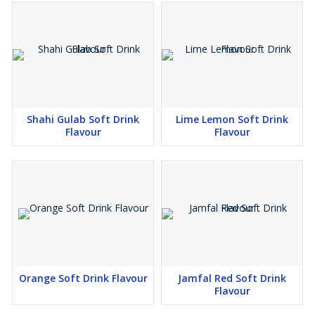
Shahi Gulab Soft Drink
Lime Lemon Soft Drink
Flavour
Flavour
Orange Soft Drink Flavour
Jamfal Red Soft Drink
Flavour