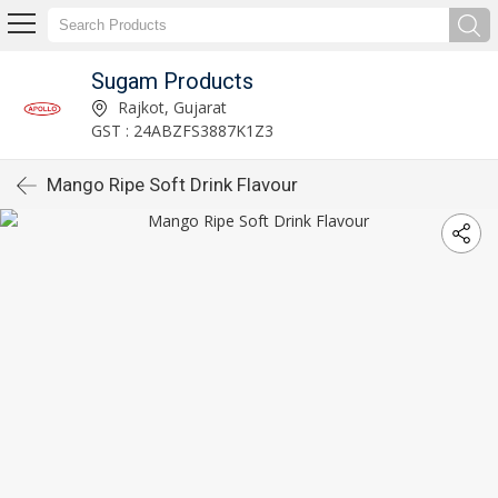
Sugam Products
Rajkot, Gujarat
GST : 24ABZFS3887K1Z3
Mango Ripe Soft Drink Flavour