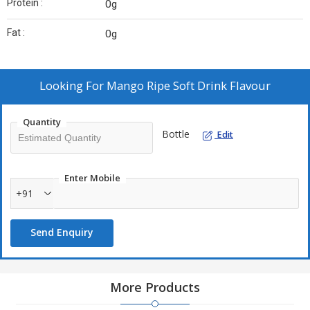
Protein :
0g
Fat :
0g
Looking For
Mango Ripe Soft Drink Flavour
Quantity
Bottle
Edit
Enter Mobile
+91
Send Enquiry
More Products