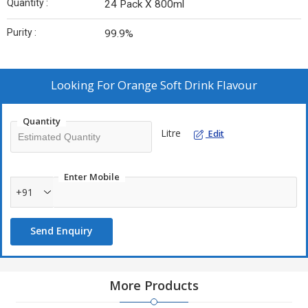
Quantity :
24 Pack X 800ml
Purity :
99.9%
Looking For
Orange Soft Drink Flavour
Quantity
Litre
Edit
Enter Mobile
+91
Send Enquiry
More Products