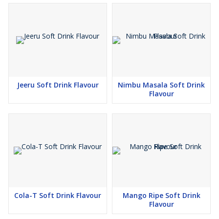
Jeeru Soft Drink Flavour
Nimbu Masala Soft Drink
Flavour
Cola-T Soft Drink Flavour
Mango Ripe Soft Drink
Flavour