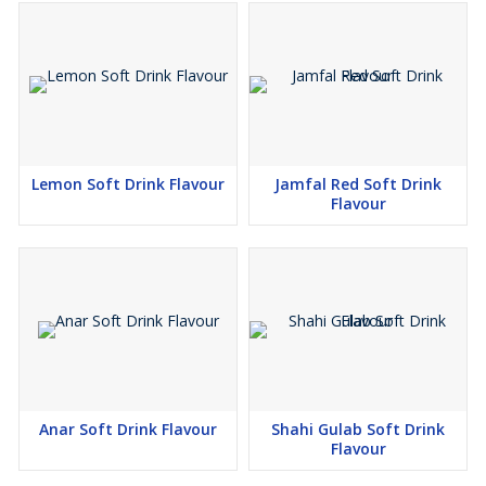
Lemon Soft Drink Flavour
Jamfal Red Soft Drink
Flavour
Anar Soft Drink Flavour
Shahi Gulab Soft Drink
Flavour