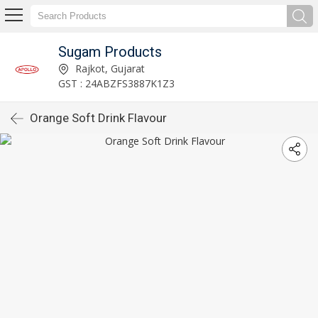
Sugam Products
Rajkot, Gujarat
GST : 24ABZFS3887K1Z3
Orange Soft Drink Flavour