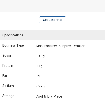
Get Best Price
Specifications
Business Type :
Manufacturer, Supplier, Retailer
Sugar :
10.0g
Protein :
0.1g
Fat :
0g
Sodium :
7.27g
Stroage :
Cool & Dry Place